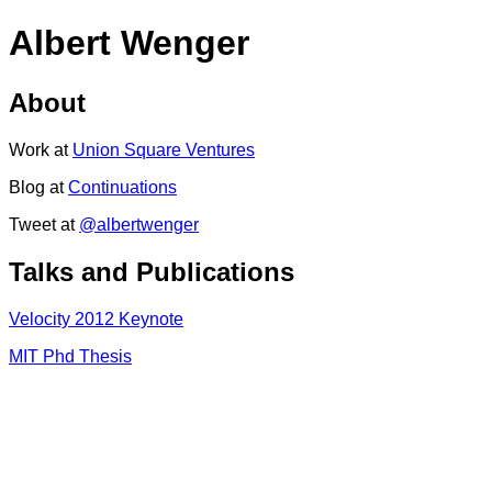
Albert Wenger
About
Work at
Union Square Ventures
Blog at
Continuations
Tweet at
@albertwenger
Talks and Publications
Velocity 2012 Keynote
MIT Phd Thesis